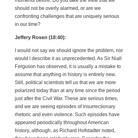
moments before. Do you take the view that we
should not be overly alarmed, or are we
confronting challenges that are uniquely serious
in our time?
Jeffery Rosen (18:40):
I would not say we should ignore the problem, nor
would I describe it as unprecedented. As Sir Niall
Ferguson has observed, it is usually a mistake to
assume that anything in history is entirely new.
Still, political scientists tell us that we are more
polarized today than at any time since the period
just after the Civil War. These are serious times,
and we are seeing episodes of insurrectionary
rhetoric and even violence. Such episodes have
appeared periodically throughout American
history, although, as Richard Hofstadter noted,