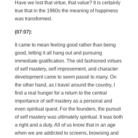
Have we lost that virtue, that value? It is certainly
true that in the 1960s the meaning of happiness
was transformed.
(07:07):
It came to mean feeling good rather than being
good, letting it all hang out and pursuing
immediate gratification. The old fashioned virtues
of self mastery, self improvement, and character
development came to seem passé to many. On
the other hand, as I travel around the country, I
find a real hunger for a return to the central
importance of self mastery as a personal and
even spiritual quest. For the founders, the pursuit
of self mastery was ultimately spiritual. It was both
a right and a duty. All of us know that in an age
when we are addicted to screens, browsing and