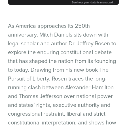
As America approaches its 250th
anniversary, Mitch Daniels sits down with
legal scholar and author Dr. Jeffrey Rosen to
explore the enduring constitutional debate
that has shaped the nation from its founding
to today. Drawing from his new book The
Pursuit of Liberty, Rosen traces the long-
running clash between Alexander Hamilton
and Thomas Jefferson over national power
and states’ rights, executive authority and
congressional restraint, liberal and strict
constitutional interpretation, and shows how