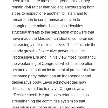
been to structure those disagreements so they
remain civil rather than violent, encouraging both
sides to respect one another, to listen, and to
remain open to compromise and even to
changing their minds. Levin also identifies
structural threats to the separation of powers that
have made the Madisonian ideal of compromise
increasingly difficult to achieve. These include the
steady growth of executive power since the
Progressive Era and, in his view most importantly,
the weakening of Congress, which has too often
become a compliant instrument of presidents from
the same party rather than an independent and
deliberative body. Levin acknowledges how
difficult it would be to revive Congress as an
effective check. He proposes reforms such as
strengthening the committee system so that
legislation cannot be driven solely by party