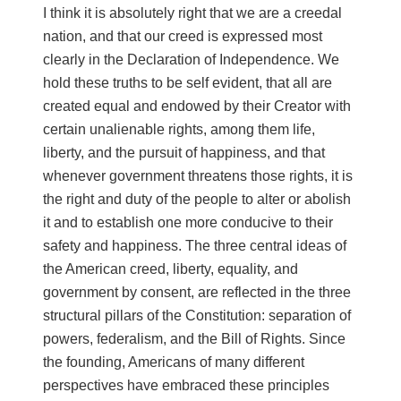
I think it is absolutely right that we are a creedal
nation, and that our creed is expressed most
clearly in the Declaration of Independence. We
hold these truths to be self evident, that all are
created equal and endowed by their Creator with
certain unalienable rights, among them life,
liberty, and the pursuit of happiness, and that
whenever government threatens those rights, it is
the right and duty of the people to alter or abolish
it and to establish one more conducive to their
safety and happiness. The three central ideas of
the American creed, liberty, equality, and
government by consent, are reflected in the three
structural pillars of the Constitution: separation of
powers, federalism, and the Bill of Rights. Since
the founding, Americans of many different
perspectives have embraced these principles