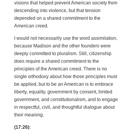
visions that helped prevent American society from
descending into violence, but that tension
depended on a shared commitment to the
American creed.
I would not necessarily use the word assimilation,
because Madison and the other founders were
deeply committed to pluralism. Still, citizenship
does require a shared commitment to the
principles of the American creed. There is no
single orthodoxy about how those principles must
be applied, but to be an American is to embrace
liberty, equality, government by consent, limited
government, and constitutionalism, and to engage
in respectful, civil, and thoughtful dialogue about
their meaning.
(17:26):