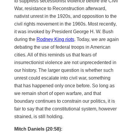
to suppress secessionist violence before the Civil
War, resistance to Reconstruction afterward,
nativist unrest in the 1920s, and opposition to the
civil rights movement in the 1960s. Most recently,
it was invoked by President George H. W. Bush
during the
Rodney King riots
. Today, we are again
debating the use of federal troops in American
cities. All of this reminds us that fears of
insurrectionist violence are not unprecedented in
our history. The larger question is whether such
unrest could escalate into civil war, something
that has happened only once before. So long as
we remain short of open warfare, and that
boundary continues to constrain our politics, it is
fair to say that the constitutional system, however
strained, is still holding.
Mitch Daniels (20:58):