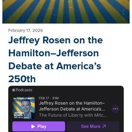
February 17, 2026
Jeffrey Rosen on the
Hamilton–Jefferson
Debate at America’s
250th