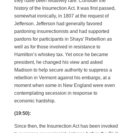
they have been relatively rare. Consider the
history of the Insurrection Act. It was first passed,
somewhat ironically, in 1807 at the request of
Jefferson. Jefferson had generally favored
pardoning insurrectionists and had supported
pardons for participants in Shays’ Rebellion as
well as for those involved in resistance to
Hamilton’s whiskey tax. Yet once he became
president, he changed his view and asked
Madison to help secure authority to suppress a
rebellion in Vermont against his embargo, at a
moment when some in New England were even
contemplating secession in response to
economic hardship.
(19:50):
Since then, the Insurrection Act has been invoked