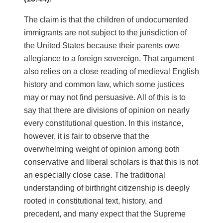
The claim is that the children of undocumented
immigrants are not subject to the jurisdiction of
the United States because their parents owe
allegiance to a foreign sovereign. That argument
also relies on a close reading of medieval English
history and common law, which some justices
may or may not find persuasive. All of this is to
say that there are divisions of opinion on nearly
every constitutional question. In this instance,
however, it is fair to observe that the
overwhelming weight of opinion among both
conservative and liberal scholars is that this is not
an especially close case. The traditional
understanding of birthright citizenship is deeply
rooted in constitutional text, history, and
precedent, and many expect that the Supreme