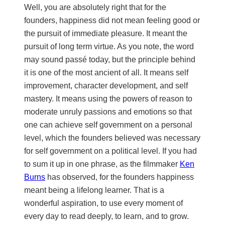
Well, you are absolutely right that for the
founders, happiness did not mean feeling good or
the pursuit of immediate pleasure. It meant the
pursuit of long term virtue. As you note, the word
may sound passé today, but the principle behind
it is one of the most ancient of all. It means self
improvement, character development, and self
mastery. It means using the powers of reason to
moderate unruly passions and emotions so that
one can achieve self government on a personal
level, which the founders believed was necessary
for self government on a political level. If you had
to sum it up in one phrase, as the filmmaker
Ken
Burns
has observed, for the founders happiness
meant being a lifelong learner. That is a
wonderful aspiration, to use every moment of
every day to read deeply, to learn, and to grow.