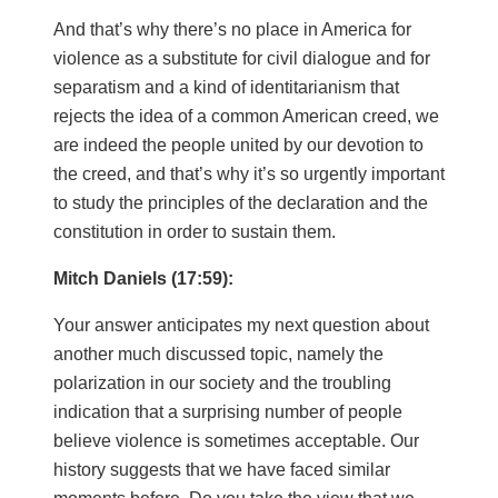
And that’s why there’s no place in America for
violence as a substitute for civil dialogue and for
separatism and a kind of identitarianism that
rejects the idea of a common American creed, we
are indeed the people united by our devotion to
the creed, and that’s why it’s so urgently important
to study the principles of the declaration and the
constitution in order to sustain them.
Mitch Daniels (17:59):
Your answer anticipates my next question about
another much discussed topic, namely the
polarization in our society and the troubling
indication that a surprising number of people
believe violence is sometimes acceptable. Our
history suggests that we have faced similar