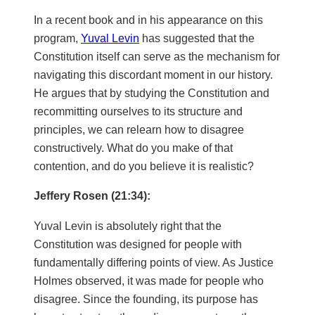
In a recent book and in his appearance on this
program,
Yuval Levin
has suggested that the
Constitution itself can serve as the mechanism for
navigating this discordant moment in our history.
He argues that by studying the Constitution and
recommitting ourselves to its structure and
principles, we can relearn how to disagree
constructively. What do you make of that
contention, and do you believe it is realistic?
Jeffery Rosen (21:34):
Yuval Levin is absolutely right that the
Constitution was designed for people with
fundamentally differing points of view. As Justice
Holmes observed, it was made for people who
disagree. Since the founding, its purpose has