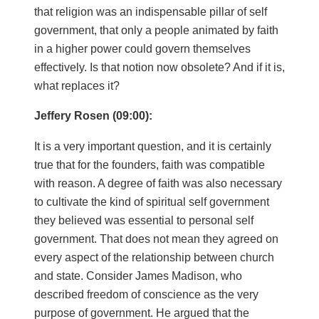
that religion was an indispensable pillar of self
government, that only a people animated by faith
in a higher power could govern themselves
effectively. Is that notion now obsolete? And if it is,
what replaces it?
Jeffery Rosen (09:00):
It is a very important question, and it is certainly
true that for the founders, faith was compatible
with reason. A degree of faith was also necessary
to cultivate the kind of spiritual self government
they believed was essential to personal self
government. That does not mean they agreed on
every aspect of the relationship between church
and state. Consider James Madison, who
described freedom of conscience as the very
purpose of government. He argued that the