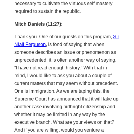
necessary to cultivate the virtuous self mastery
required to sustain the republic.
Mitch Daniels (11:27):
Thank you. One of our guests on this program,
Sir
Niall Ferguson
, is fond of saying that when
someone describes an issue or phenomenon as
unprecedented, it is often another way of saying,
“I have not read enough history.” With that in
mind, I would like to ask you about a couple of
current matters that may seem without precedent.
One is immigration. As we are taping this, the
Supreme Court has announced that it will take up
another case involving birthright citizenship and
whether it may be limited in any way by the
executive branch. What are your views on that?
And if you are willing, would you venture a