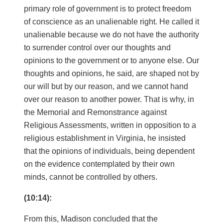
primary role of government is to protect freedom
of conscience as an unalienable right. He called it
unalienable because we do not have the authority
to surrender control over our thoughts and
opinions to the government or to anyone else. Our
thoughts and opinions, he said, are shaped not by
our will but by our reason, and we cannot hand
over our reason to another power. That is why, in
the Memorial and Remonstrance against
Religious Assessments, written in opposition to a
religious establishment in Virginia, he insisted
that the opinions of individuals, being dependent
on the evidence contemplated by their own
minds, cannot be controlled by others.
(10:14):
From this, Madison concluded that the