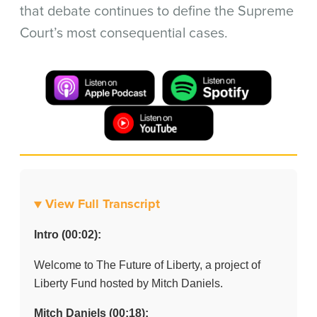
that debate continues to define the Supreme
Court’s most consequential cases.
▼ View Full Transcript
Intro (00:02):
Welcome to The Future of Liberty, a project of
Liberty Fund hosted by Mitch Daniels.
Mitch Daniels (00:18):