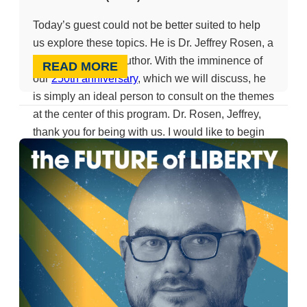
Today’s guest could not be better suited to help
us explore these topics. He is Dr. Jeffrey Rosen, a
legal scholar and author. With the imminence of
READ MORE
our
250th anniversary
, which we will discuss, he
is simply an ideal person to consult on the themes
at the center of this program. Dr. Rosen, Jeffrey,
thank you for being with us. I would like to begin
by asking you about a tremendous new book that
many of us are reading,
The Pursuit of Liberty
,
written by Jeffrey Rosen. It is fair to say that a
central tenet of the book is that the debate
between Hamilton and Jefferson has endured
throughout our history, a thread one can trace
across these 250 years. Would you say a word
about that?
Jeffery Rosen (01:17):