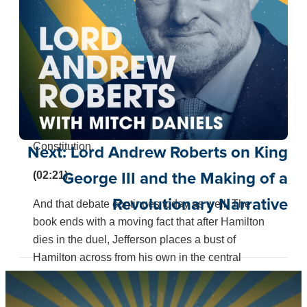
disagreement over the Bank of the United States
and whether Congress has the authority to create
a central bank. The question remains relevant,
including in this week’s Supreme Court decision
about the constitutionality of independent
agencies. Hamilton and Jefferson also clash over
the proper method of constitutional interpretation,
debating liberal versus strict construction of the
Constitution.
Next:
Lord Andrew Roberts on King
(02:21):
George III and the Making of a
Revolutionary Narrative
And that debate continues today as well. The
book ends with a moving fact that after Hamilton
dies in the duel, Jefferson places a bust of
Hamilton across from his own in the central
entrance hall of Monticello. And when he was old
and would pass it, he would smile faintly and say,