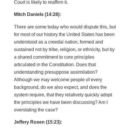
Court is likely to reaffirm it.
Mitch Daniels (14:28):
There are some today who would dispute this, but
for most of our history the United States has been
understood as a creedal nation, formed and
sustained not by tribe, religion, or ethnicity, but by
a shared commitment to core principles
articulated in the Constitution. Does that
understanding presuppose assimilation?
Although we may welcome people of every
background, do we also expect, and does the
system require, that they relatively quickly adopt
the principles we have been discussing? Am I
overstating the case?
Jeffery Rosen (15:23):