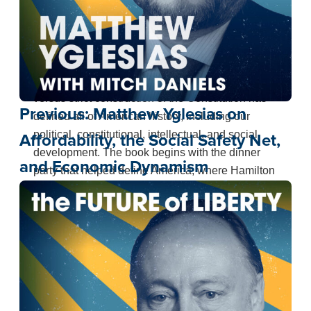
Absolutely right. The debate between Hamilton
and Jefferson about national power versus states’
rights, democracy versus rule by elites, executive
power versus congressional power, and liberal
versus strict construction of the Constitution has
Previous:
Matthew Yglesias on
defined all of American history, including our
political, constitutional, intellectual, and social
Affordability, the Social Safety Net,
development. The book begins with the dinner
and Economic Dynamism
party that helped define America, where Hamilton
blurts out that the greatest man who ever lived
was Julius Caesar, and Jefferson decides to
found the Democratic Republican Party in
opposition to what he sees as the monarchical
ambitions of Hamilton and the Federalists. That
debate over the scope of executive and
congressional power continues in their