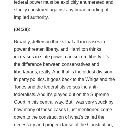
federal power must be explicitly enumerated and
strictly construed against any broad reading of
implied authority.
(04:28):
Broadly, Jefferson thinks that all increases in
power threaten liberty, and Hamilton thinks
increases in state power can secure liberty. It’s
the difference between conservatives and
libertarians, really. And that is the oldest division
in party politics. It goes back to the Whigs and the
Tories and the federalists versus the anti-
federalists. And it’s played out on the Supreme
Court in this central way. But I was very struck by
how many of those cases I just mentioned come
down to the construction of what’s called the
necessary and proper clause of the Constitution,