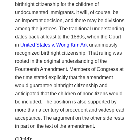
birthright citizenship for the children of
undocumented immigrants. It will, of course, be
an important decision, and there may be divisions
among the justices. The traditional understanding
dates back at least to the 1880s, when the Court
in
United States v. Wong Kim Ark
unanimously
recognized birthright citizenship. That ruling was
rooted in the original understanding of the
Fourteenth Amendment. Members of Congress at
the time stated explicitly that the amendment
would guarantee birthright citizenship and
anticipated that the children of noncitizens would
be included. The position is also supported by
more than a century of precedent and widespread
acceptance. The argument on the other side rests
in part on the text of the amendment.
(13:44):