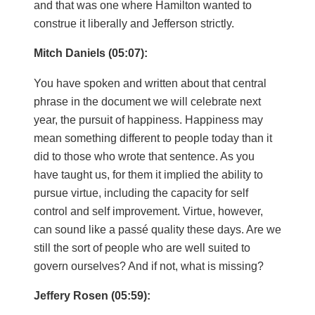
and that was one where Hamilton wanted to
construe it liberally and Jefferson strictly.
Mitch Daniels (05:07):
You have spoken and written about that central
phrase in the document we will celebrate next
year, the pursuit of happiness. Happiness may
mean something different to people today than it
did to those who wrote that sentence. As you
have taught us, for them it implied the ability to
pursue virtue, including the capacity for self
control and self improvement. Virtue, however,
can sound like a passé quality these days. Are we
still the sort of people who are well suited to
govern ourselves? And if not, what is missing?
Jeffery Rosen (05:59):