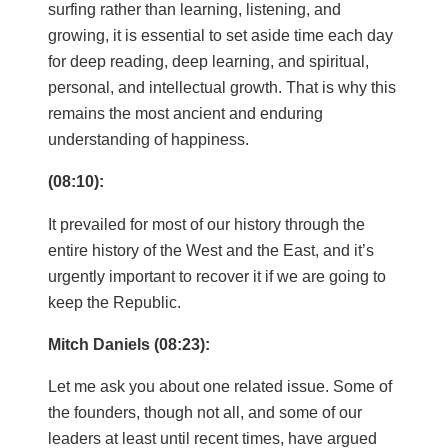
surfing rather than learning, listening, and
growing, it is essential to set aside time each day
for deep reading, deep learning, and spiritual,
personal, and intellectual growth. That is why this
remains the most ancient and enduring
understanding of happiness.
(08:10):
It prevailed for most of our history through the
entire history of the West and the East, and it’s
urgently important to recover it if we are going to
keep the Republic.
Mitch Daniels (08:23):
Let me ask you about one related issue. Some of
the founders, though not all, and some of our
leaders at least until recent times, have argued