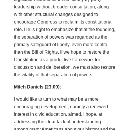
leadership without broader consultation, along
with other structural changes designed to
encourage Congress to reclaim its constitutional
role. He is right to emphasize that at the founding,
the separation of powers was regarded as the
primary safeguard of liberty, even more central
than the Bill of Rights. If we hope to restore the
Constitution as a productive framework for
discussion and deliberation, we must also restore
the vitality of that separation of powers.
Mitch Daniels (23:09):
I would like to turn to what may be a more
encouraging development, namely a renewed
interest in civic education, aimed, I hope, at
addressing the clear lack of understanding
among many Americans about our history and the