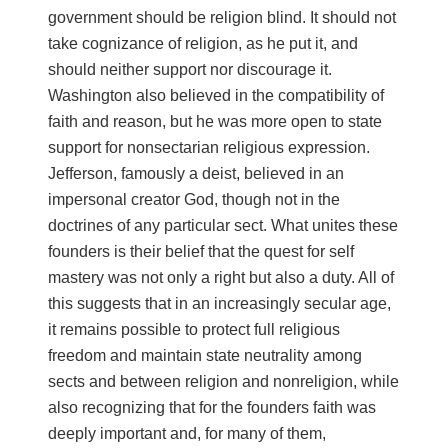
government should be religion blind. It should not
take cognizance of religion, as he put it, and
should neither support nor discourage it.
Washington also believed in the compatibility of
faith and reason, but he was more open to state
support for nonsectarian religious expression.
Jefferson, famously a deist, believed in an
impersonal creator God, though not in the
doctrines of any particular sect. What unites these
founders is their belief that the quest for self
mastery was not only a right but also a duty. All of
this suggests that in an increasingly secular age,
it remains possible to protect full religious
freedom and maintain state neutrality among
sects and between religion and nonreligion, while
also recognizing that for the founders faith was
deeply important and, for many of them,