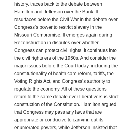
history, traces back to the debate between
Hamilton and Jefferson over the Bank. It
resurfaces before the Civil War in the debate over
Congress’s power to restrict slavery in the
Missouri Compromise. It emerges again during
Reconstruction in disputes over whether
Congress can protect civil rights. It continues into
the civil rights era of the 1960s. And consider the
major issues before the Court today, including the
constitutionality of health care reform, tariffs, the
Voting Rights Act, and Congress’s authority to
regulate the economy. All of these questions
return to the same debate over liberal versus strict
construction of the Constitution. Hamilton argued
that Congress may pass any laws that are
appropriate or conducive to carrying out its
enumerated powers, while Jefferson insisted that