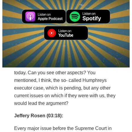
“Opposed in life as in death.” And for Jefferson,
Hamilton was not a hated enemy to be destroyed,
but a respected opponent to be engaged with.
And that’s exactly the spirit of civil friendship and
civil dialogue that we have to get back to today.
Mitch Daniels (02:55):
Say just another word about ways in which this
long running enduring debate manifests itself
today. Can you see other aspects? You
mentioned, I think, the so- called Humphreys
executor case, which is pending, but any other
current issues on which if they were with us, they
would lead the argument?
Jeffery Rosen (03:18):
Every major issue before the Supreme Court in