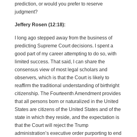
prediction, or would you prefer to reserve
judgment?
Jeffery Rosen (12:18):
I long ago stepped away from the business of
predicting Supreme Court decisions. I spent a
good part of my career attempting to do so, with
limited success. That said, I can share the
consensus view of most legal scholars and
observers, which is that the Court is likely to
reaffirm the traditional understanding of birthright
citizenship. The Fourteenth Amendment provides
that all persons born or naturalized in the United
States are citizens of the United States and of the
state in which they reside, and the expectation is
that the Court will reject the Trump
administration’s executive order purporting to end