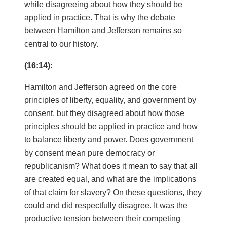
while disagreeing about how they should be
applied in practice. That is why the debate
between Hamilton and Jefferson remains so
central to our history.
(16:14):
Hamilton and Jefferson agreed on the core
principles of liberty, equality, and government by
consent, but they disagreed about how those
principles should be applied in practice and how
to balance liberty and power. Does government
by consent mean pure democracy or
republicanism? What does it mean to say that all
are created equal, and what are the implications
of that claim for slavery? On these questions, they
could and did respectfully disagree. It was the
productive tension between their competing