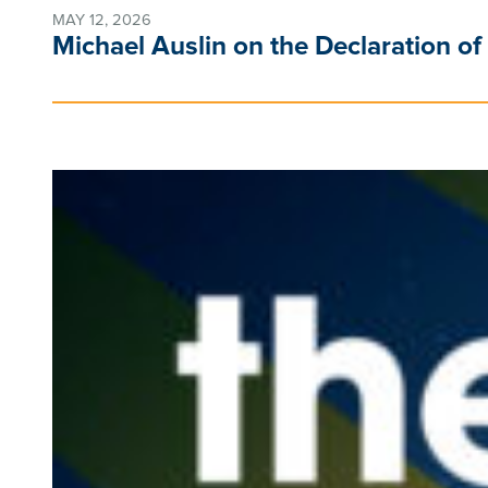
MAY 12, 2026
Michael Auslin on the Declaration of