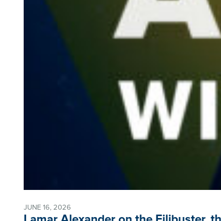
JUNE 16, 2026
Lamar Alexander on the Filibuster, th