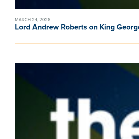
MARCH 24, 2026
Lord Andrew Roberts on King George 