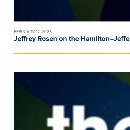
FEBRUARY 17, 2026
Jeffrey Rosen on the Hamilton–Jeff