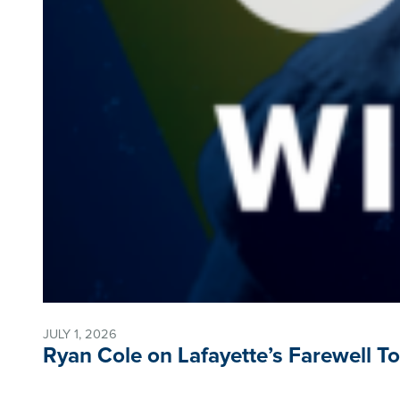
JULY 1, 2026
Ryan Cole on Lafayette’s Farewell T