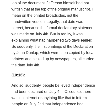
top of the document. Jefferson himself had not
written that at the top of the original manuscript. I
mean on the printed broadsides, not the
handwritten version. Legally, that date was
correct, because the formal declaratory statement
was made on July 4th. But in reality, it was
explaining what had happened two days earlier.
So suddenly, the first printings of the Declaration
by John Dunlap, which were then copied by local
printers and picked up by newspapers, all carried
the date July 4th.
(10:16):
And so, suddenly, people believed independence
had been declared on July 4th. Of course, there
was no internet or anything like that to inform
people on July 2nd that independence had