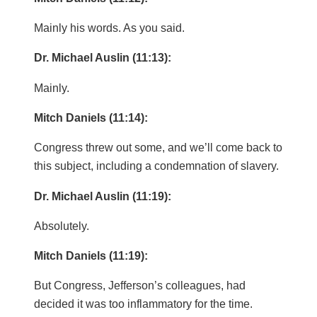
Mainly his words. As you said.
Dr. Michael Auslin (11:13):
Mainly.
Mitch Daniels (11:14):
Congress threw out some, and we’ll come back to
this subject, including a condemnation of slavery.
Dr. Michael Auslin (11:19):
Absolutely.
Mitch Daniels (11:19):
But Congress, Jefferson’s colleagues, had
decided it was too inflammatory for the time.