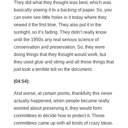
They did what they thought was best, which was
basically sowing it to a backing of paper. So, you
can even see little holes in it today where they
sewed it the first time. They also put it in the
sunlight, so it’s fading. They didn’t really know
until the 1950s any real serious science of
conservation and preservation. So, they were
doing things that they thought would work, but
they used glue and string and all these things that
just took a terrible toll on the document.
(04:54):
And worse, at certain points, thankfully this never
actually happened, when people became really
worried about preserving it, they would form
committees to decide how to protect it. Those
committees came up with all kinds of crazy ideas.