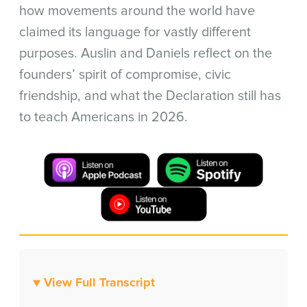
how movements around the world have
claimed its language for vastly different
purposes. Auslin and Daniels reflect on the
founders’ spirit of compromise, civic
friendship, and what the Declaration still has
to teach Americans in 2026.
▼ View Full Transcript