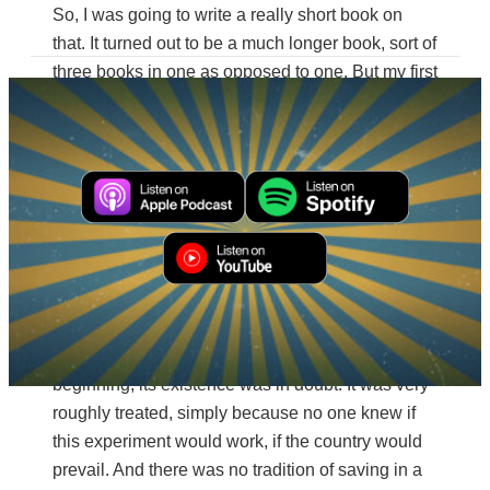
So, I was going to write a really short book on
that. It turned out to be a much longer book, sort of
three books in one as opposed to one. But my first
question was, how did this make it through? And
by almost every account, it really shouldn’t have.
Even in the Revolutionary War, of course, it was
fleeing with the Continental Congress on the
road. And of course, had Congress or anyone
carrying the papers of Congress been captured
by the British as they were running away, they
certainly would have destroyed it, or it would have
been sent to London as this sort of folly of the
Americans and the war. So, from the very
beginning, its existence was in doubt. It was very
roughly treated, simply because no one knew if
this experiment would work, if the country would
prevail. And there was no tradition of saving in a