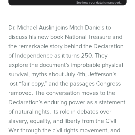
Dr. Michael Auslin joins Mitch Daniels to
discuss his new book National Treasure and
the remarkable story behind the Declaration
of Independence as it turns 250. They
explore the document’s improbable physical
survival, myths about July 4th, Jefferson’s
lost “fair copy,” and the passages Congress
removed. The conversation moves to the
Declaration’s enduring power as a statement
of natural rights, its role in debates over
slavery, equality, and liberty from the Civil
War through the civil rights movement, and