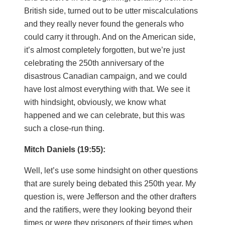
British side, turned out to be utter miscalculations
and they really never found the generals who
could carry it through. And on the American side,
it’s almost completely forgotten, but we’re just
celebrating the 250th anniversary of the
disastrous Canadian campaign, and we could
have lost almost everything with that. We see it
with hindsight, obviously, we know what
happened and we can celebrate, but this was
such a close-run thing.
Mitch Daniels (19:55):
Well, let’s use some hindsight on other questions
that are surely being debated this 250th year. My
question is, were Jefferson and the other drafters
and the ratifiers, were they looking beyond their
times or were they prisoners of their times when