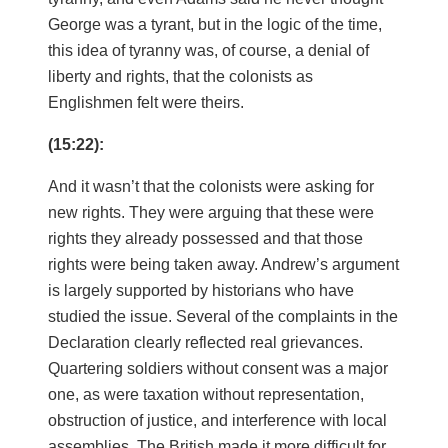
George was a tyrant, but in the logic of the time,
this idea of tyranny was, of course, a denial of
liberty and rights, that the colonists as
Englishmen felt were theirs.
(15:22):
And it wasn’t that the colonists were asking for
new rights. They were arguing that these were
rights they already possessed and that those
rights were being taken away. Andrew’s argument
is largely supported by historians who have
studied the issue. Several of the complaints in the
Declaration clearly reflected real grievances.
Quartering soldiers without consent was a major
one, as were taxation without representation,
obstruction of justice, and interference with local
assemblies. The British made it more difficult for