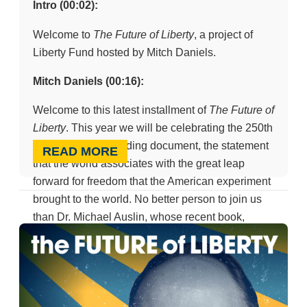
Intro (00:02):
Welcome to
The Future of Liberty
, a project of
Liberty Fund hosted by Mitch Daniels.
Mitch Daniels (00:16):
Welcome to this latest installment of
The Future of
Liberty
. This year we will be celebrating the 250th
birthday of our founding document, the statement
READ MORE
that the world associates with the great leap
forward for freedom that the American experiment
brought to the world. No better person to join us
than Dr. Michael Auslin, whose recent book,
National Treasure
, teaches me and I suspect all
its readers a great deal that we didn’t know before
about that document, its history and its meaning
over the course of time. Dr. Auslin, thank you for
being with us.