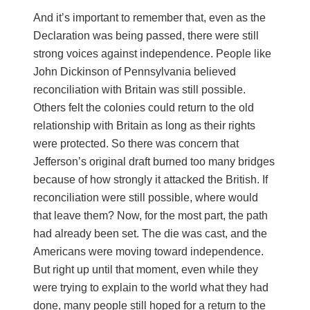
And it’s important to remember that, even as the
Declaration was being passed, there were still
strong voices against independence. People like
John Dickinson of Pennsylvania believed
reconciliation with Britain was still possible.
Others felt the colonies could return to the old
relationship with Britain as long as their rights
were protected. So there was concern that
Jefferson’s original draft burned too many bridges
because of how strongly it attacked the British. If
reconciliation were still possible, where would
that leave them? Now, for the most part, the path
had already been set. The die was cast, and the
Americans were moving toward independence.
But right up until that moment, even while they
were trying to explain to the world what they had
done, many people still hoped for a return to the