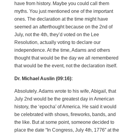
have from history. Maybe you could call them
myths. You just mentioned one of the important
ones. The declaration at the time might have
seemed an afterthought because on the 2nd of
July, not the 4th, they’d voted on the Lee
Resolution, actually voting to declare our
independence. At the time, Adams and others
thought that would be the day we all remembered
that would be the event, not the declaration itself.
Dr. Michael Auslin (09:16):
Absolutely. Adams wrote to his wife, Abigail, that
July 2nd would be the greatest day in American
history, the ‘epocha’ of America. He said it would
be celebrated with shows, fireworks, bands, and
the like. But at some point, someone decided to
place the date “In Congress, July 4th, 1776” at the