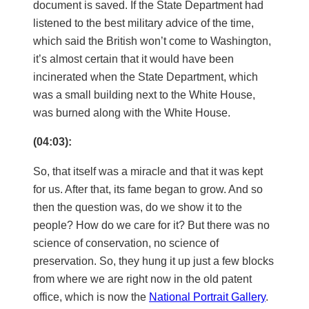
document is saved. If the State Department had
listened to the best military advice of the time,
which said the British won’t come to Washington,
it’s almost certain that it would have been
incinerated when the State Department, which
was a small building next to the White House,
was burned along with the White House.
(04:03):
So, that itself was a miracle and that it was kept
for us. After that, its fame began to grow. And so
then the question was, do we show it to the
people? How do we care for it? But there was no
science of conservation, no science of
preservation. So, they hung it up just a few blocks
from where we are right now in the old patent
office, which is now the
National Portrait Gallery
.