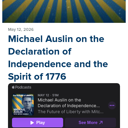
May 12, 2026
Michael Auslin on the
Declaration of
Independence and the
Spirit of 1776