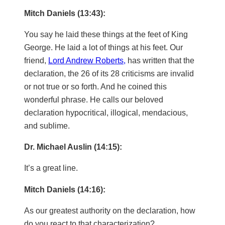
Mitch Daniels (13:43):
You say he laid these things at the feet of King
George. He laid a lot of things at his feet. Our
friend,
Lord Andrew Roberts,
has written that the
declaration, the 26 of its 28 criticisms are invalid
or not true or so forth. And he coined this
wonderful phrase. He calls our beloved
declaration hypocritical, illogical, mendacious,
and sublime.
Dr. Michael Auslin (14:15):
It’s a great line.
Mitch Daniels (14:16):
As our greatest authority on the declaration, how
do you react to that characterization?