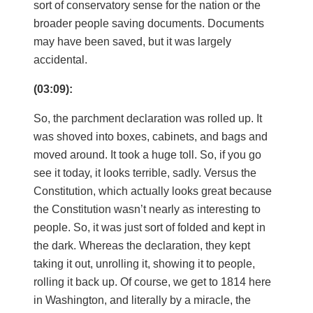
sort of conservatory sense for the nation or the
broader people saving documents. Documents
may have been saved, but it was largely
accidental.
(03:09):
So, the parchment declaration was rolled up. It
was shoved into boxes, cabinets, and bags and
moved around. It took a huge toll. So, if you go
see it today, it looks terrible, sadly. Versus the
Constitution, which actually looks great because
the Constitution wasn’t nearly as interesting to
people. So, it was just sort of folded and kept in
the dark. Whereas the declaration, they kept
taking it out, unrolling it, showing it to people,
rolling it back up. Of course, we get to 1814 here
in Washington, and literally by a miracle, the