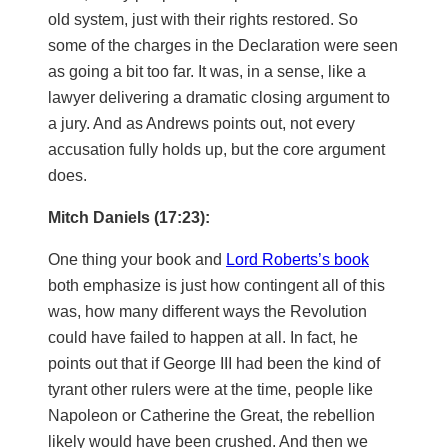
old system, just with their rights restored. So
some of the charges in the Declaration were seen
as going a bit too far. It was, in a sense, like a
lawyer delivering a dramatic closing argument to
a jury. And as Andrews points out, not every
accusation fully holds up, but the core argument
does.
Mitch Daniels (17:23):
One thing your book and
Lord Roberts’s book
both emphasize is just how contingent all of this
was, how many different ways the Revolution
could have failed to happen at all. In fact, he
points out that if George III had been the kind of
tyrant other rulers were at the time, people like
Napoleon or Catherine the Great, the rebellion
likely would have been crushed. And then we