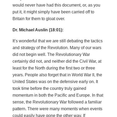
would never have had this document, or, as you
put it, it might simply have been carried off to
Britain for them to gloat over.
Dr. Michael Auslin (18:01):
It’s wonderful that we are still debating the tactics
and strategy of the Revolution. Many of our wars
did not begin well. The Revolutionary War
certainly did not, and neither did the Civil War, at
least for the North during the first two or three
years. People also forget that in World War II, the
United States was on the defensive early on. It
took time before the country truly gained
momentum in both the Pacific and Europe. In that
sense, the Revolutionary War followed a familiar
pattern. There were many moments when events
could easily have gone the other way. If