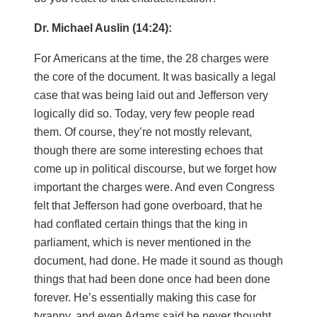
Dr. Michael Auslin (14:24):
For Americans at the time, the 28 charges were
the core of the document. It was basically a legal
case that was being laid out and Jefferson very
logically did so. Today, very few people read
them. Of course, they’re not mostly relevant,
though there are some interesting echoes that
come up in political discourse, but we forget how
important the charges were. And even Congress
felt that Jefferson had gone overboard, that he
had conflated certain things that the king in
parliament, which is never mentioned in the
document, had done. He made it sound as though
things that had been done once had been done
forever. He’s essentially making this case for
tyranny, and even Adams said he never thought