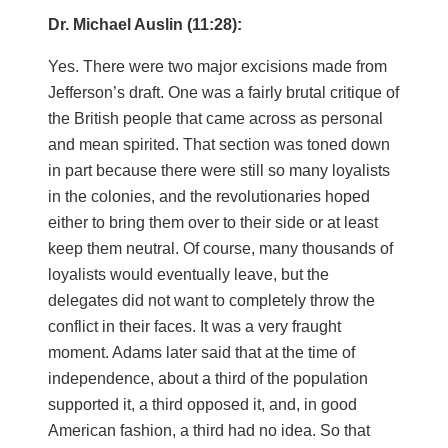
Dr. Michael Auslin (11:28):
Yes. There were two major excisions made from
Jefferson’s draft. One was a fairly brutal critique of
the British people that came across as personal
and mean spirited. That section was toned down
in part because there were still so many loyalists
in the colonies, and the revolutionaries hoped
either to bring them over to their side or at least
keep them neutral. Of course, many thousands of
loyalists would eventually leave, but the
delegates did not want to completely throw the
conflict in their faces. It was a very fraught
moment. Adams later said that at the time of
independence, about a third of the population
supported it, a third opposed it, and, in good
American fashion, a third had no idea. So that