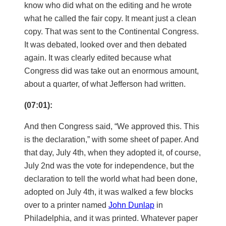
know who did what on the editing and he wrote
what he called the fair copy. It meant just a clean
copy. That was sent to the Continental Congress.
It was debated, looked over and then debated
again. It was clearly edited because what
Congress did was take out an enormous amount,
about a quarter, of what Jefferson had written.
(07:01):
And then Congress said, “We approved this. This
is the declaration,” with some sheet of paper. And
that day, July 4th, when they adopted it, of course,
July 2nd was the vote for independence, but the
declaration to tell the world what had been done,
adopted on July 4th, it was walked a few blocks
over to a printer named
John Dunlap
in
Philadelphia, and it was printed. Whatever paper