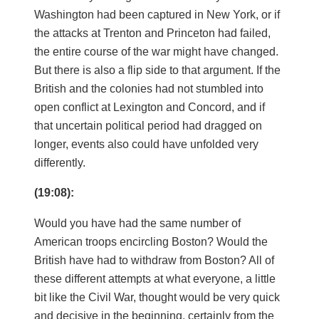
Washington had been captured in New York, or if
the attacks at Trenton and Princeton had failed,
the entire course of the war might have changed.
But there is also a flip side to that argument. If the
British and the colonies had not stumbled into
open conflict at Lexington and Concord, and if
that uncertain political period had dragged on
longer, events also could have unfolded very
differently.
(19:08):
Would you have had the same number of
American troops encircling Boston? Would the
British have had to withdraw from Boston? All of
these different attempts at what everyone, a little
bit like the Civil War, thought would be very quick
and decisive in the beginning, certainly from the