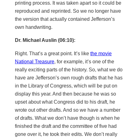
printing process. It was taken apart so it could be
reproduced and reprinted. So we no longer have
the version that actually contained Jefferson’s
own handwriting.
Dr. Michael Auslin (06:10):
Right. That’s a great point. It’s like
the movie
National Treasure
, for example, it’s one of the
really exciting parts of the history. So, what we do
have are Jefferson’s own rough drafts that he has
in the Library of Congress, which will be put on
display this year. And then because he was so
upset about what Congress did to his draft, he
wrote out other drafts. And so we have a number
of drafts. What we don’t have though is when he
finished the draft and the committee of five had
gone over it, he took their edits. We don’t really