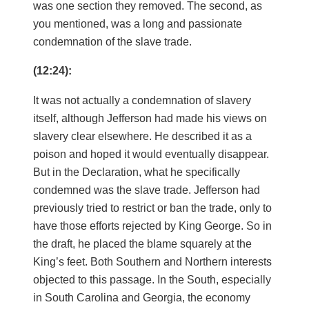
was one section they removed. The second, as
you mentioned, was a long and passionate
condemnation of the slave trade.
(12:24):
It was not actually a condemnation of slavery
itself, although Jefferson had made his views on
slavery clear elsewhere. He described it as a
poison and hoped it would eventually disappear.
But in the Declaration, what he specifically
condemned was the slave trade. Jefferson had
previously tried to restrict or ban the trade, only to
have those efforts rejected by King George. So in
the draft, he placed the blame squarely at the
King’s feet. Both Southern and Northern interests
objected to this passage. In the South, especially
in South Carolina and Georgia, the economy