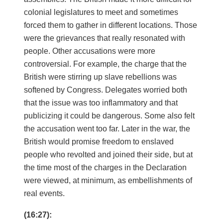
colonial legislatures to meet and sometimes
forced them to gather in different locations. Those
were the grievances that really resonated with
people. Other accusations were more
controversial. For example, the charge that the
British were stirring up slave rebellions was
softened by Congress. Delegates worried both
that the issue was too inflammatory and that
publicizing it could be dangerous. Some also felt
the accusation went too far. Later in the war, the
British would promise freedom to enslaved
people who revolted and joined their side, but at
the time most of the charges in the Declaration
were viewed, at minimum, as embellishments of
real events.
(16:27):