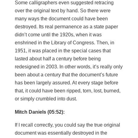
Some calligraphers even suggested retracing
over the original text by hand. So there were
many ways the document could have been
destroyed. Its real permanence as a state paper
didn’t come until the 1920s, when it was
enshrined in the Library of Congress. Then, in
1951, it was placed in the special cases that
lasted about half a century before being
redesigned in 2003. In other words, it’s really only
been about a century that the document’s future
has been largely assured. At every stage before
that, it could have been ripped, torn, lost, burned,
or simply crumbled into dust.
Mitch Daniels (05:52):
If I recall correctly, you could say the true original
document was essentially destroyed in the