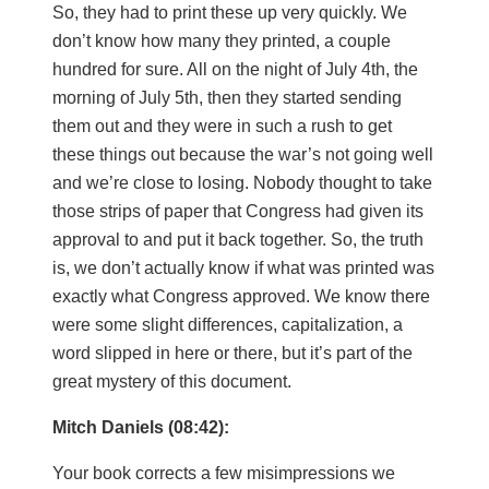
So, they had to print these up very quickly. We
don’t know how many they printed, a couple
hundred for sure. All on the night of July 4th, the
morning of July 5th, then they started sending
them out and they were in such a rush to get
these things out because the war’s not going well
and we’re close to losing. Nobody thought to take
those strips of paper that Congress had given its
approval to and put it back together. So, the truth
is, we don’t actually know if what was printed was
exactly what Congress approved. We know there
were some slight differences, capitalization, a
word slipped in here or there, but it’s part of the
great mystery of this document.
Mitch Daniels (08:42):
Your book corrects a few misimpressions we