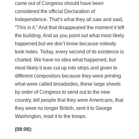
came out of Congress should have been
considered the official Declaration of
Independence. That’s what they all saw and said,
“This is it.” And that disappeared the moment it left
the building. And as you point out what most likely
happened,but we don’t know because nobody
took notes. Today, every second of its existence is
charted. We have no idea what happened, but
most likely it was cut up into strips and given to
different compositors because they were printing
what were called broadsides, these large sheets
by order of Congress to send out to the new
country, tell people that they were Americans, that
they were no longer British, sent it to George
Washington, read it to the troops.
(08:06):