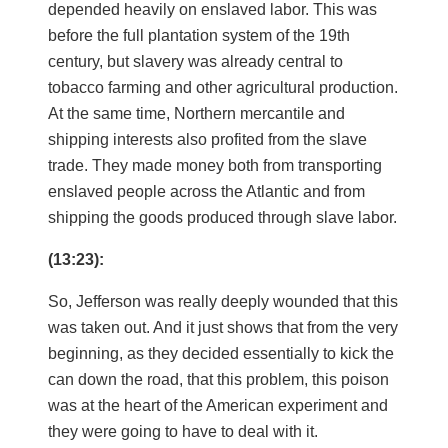
depended heavily on enslaved labor. This was
before the full plantation system of the 19th
century, but slavery was already central to
tobacco farming and other agricultural production.
At the same time, Northern mercantile and
shipping interests also profited from the slave
trade. They made money both from transporting
enslaved people across the Atlantic and from
shipping the goods produced through slave labor.
(13:23):
So, Jefferson was really deeply wounded that this
was taken out. And it just shows that from the very
beginning, as they decided essentially to kick the
can down the road, that this problem, this poison
was at the heart of the American experiment and
they were going to have to deal with it.