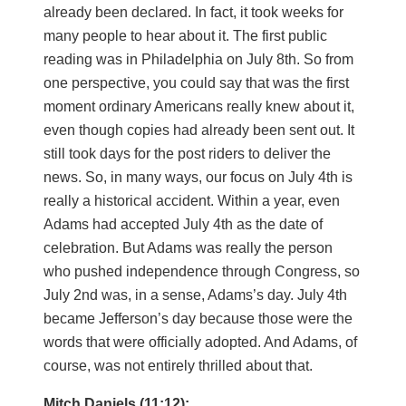
already been declared. In fact, it took weeks for
many people to hear about it. The first public
reading was in Philadelphia on July 8th. So from
one perspective, you could say that was the first
moment ordinary Americans really knew about it,
even though copies had already been sent out. It
still took days for the post riders to deliver the
news. So, in many ways, our focus on July 4th is
really a historical accident. Within a year, even
Adams had accepted July 4th as the date of
celebration. But Adams was really the person
who pushed independence through Congress, so
July 2nd was, in a sense, Adams’s day. July 4th
became Jefferson’s day because those were the
words that were officially adopted. And Adams, of
course, was not entirely thrilled about that.
Mitch Daniels (11:12):