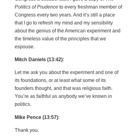
Politics of Prudence
to every freshman member of
Congress every two years. And it’s still a place
that I go to refresh my mind and my sensibility
about the genius of the American experiment and
the timeless value of the principles that we
espouse.
Mitch Daniels (13:42):
Let me ask you about the experiment and one of
its foundations, or at least what some of its
founders thought, and that was religious faith.
You’re as faithful as anybody we’ve known in
politics.
Mike Pence (13:57):
Thank you.