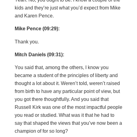
kids and they’re just what you’d expect from Mike
and Karen Pence.
Mike Pence (09:29):
Thank you.
Mitch Daniels (09:31):
You said that, among the others, I know you
became a student of the principles of liberty and
thought a lot about it. Weren’t told, weren’t raised
from birth to have any particular point of view, but
you got there thoughtfully. And you said that
Russell Kirk was one of the most impactful people
you read or studied. What was it that he had to
say that shaped the views that you’ve now been a
champion of for so long?