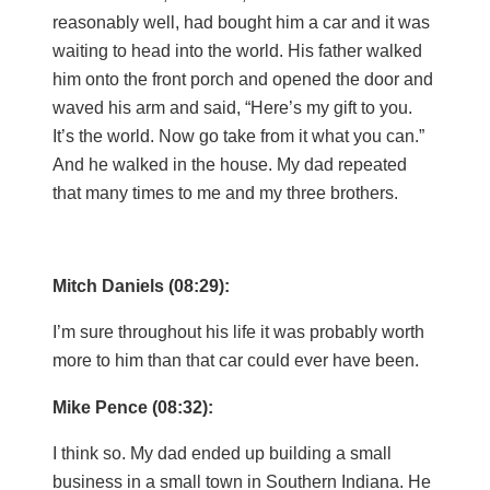
reasonably well, had bought him a car and it was
waiting to head into the world. His father walked
him onto the front porch and opened the door and
waved his arm and said, “Here’s my gift to you.
It’s the world. Now go take from it what you can.”
And he walked in the house. My dad repeated
that many times to me and my three brothers.
Mitch Daniels (08:29):
I’m sure throughout his life it was probably worth
more to him than that car could ever have been.
Mike Pence (08:32):
I think so. My dad ended up building a small
business in a small town in Southern Indiana. He