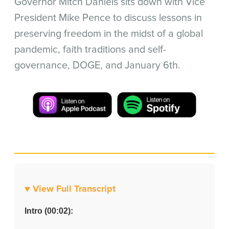
Governor Mitch Daniels sits down with Vice
President Mike Pence to discuss lessons in
preserving freedom in the midst of a global
pandemic, faith traditions and self-
governance, DOGE, and January 6th.
▼ View Full Transcript
Intro (00:02):