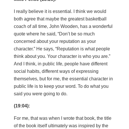
I really believe it is essential. I think we would
both agree that maybe the greatest basketball
coach of all time, John Wooden, has a wonderful
quote where he said, “Don’t be so much
concerned about your reputation as your
character.” He says, “Reputation is what people
think about you. Your character is who you are.”
And I think, in public life, people have different
social habits, different ways of expressing
themselves, but for me, the essential character in
public life is to keep your word. To do what you
said you were going to do.
(19:04):
For me, that was when I wrote that book, the title
of the book itself ultimately was inspired by the