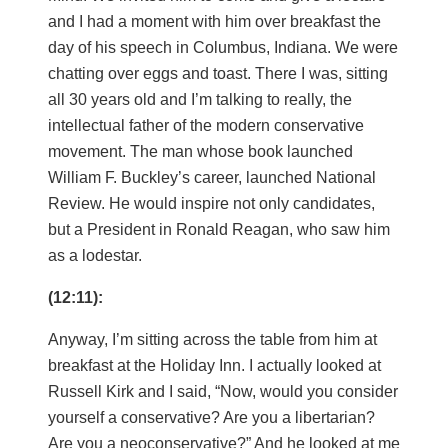
and I had a moment with him over breakfast the
day of his speech in Columbus, Indiana. We were
chatting over eggs and toast. There I was, sitting
all 30 years old and I’m talking to really, the
intellectual father of the modern conservative
movement. The man whose book launched
William F. Buckley’s career, launched National
Review. He would inspire not only candidates,
but a President in Ronald Reagan, who saw him
as a lodestar.
(12:11):
Anyway, I’m sitting across the table from him at
breakfast at the Holiday Inn. I actually looked at
Russell Kirk and I said, “Now, would you consider
yourself a conservative? Are you a libertarian?
Are you a neoconservative?” And he looked at me