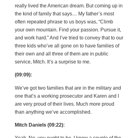
really lived the American dream. But coming up in
the kind of family that says… My father’s most
often repeated phrase to us boys was, “Climb
your own mountain. Find your passion. Pursue it,
and work hard.” And I’ve tried to convey that to our
three kids who’ve all gone on to have families of
their own and all three of them are in public
service, Mitch. It’s a surprise to me.
(09:09):
We’ve got two families that are in the military and
one that’s a working prosecutor and Karen and I
are very proud of their lives. Much more proud
than anything we’ve accomplished.
Mitch Daniels (09:22):
Yeah. No, you ought to be. I know a couple of the