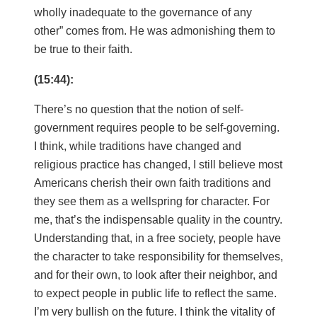
wholly inadequate to the governance of any
other” comes from. He was admonishing them to
be true to their faith.
(15:44):
There’s no question that the notion of self-
government requires people to be self-governing.
I think, while traditions have changed and
religious practice has changed, I still believe most
Americans cherish their own faith traditions and
they see them as a wellspring for character. For
me, that’s the indispensable quality in the country.
Understanding that, in a free society, people have
the character to take responsibility for themselves,
and for their own, to look after their neighbor, and
to expect people in public life to reflect the same.
I’m very bullish on the future. I think the vitality of