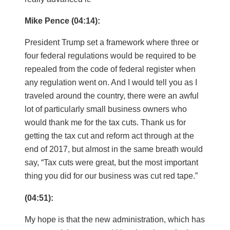
Mike Pence (04:14):
President Trump set a framework where three or
four federal regulations would be required to be
repealed from the code of federal register when
any regulation went on. And I would tell you as I
traveled around the country, there were an awful
lot of particularly small business owners who
would thank me for the tax cuts. Thank us for
getting the tax cut and reform act through at the
end of 2017, but almost in the same breath would
say, “Tax cuts were great, but the most important
thing you did for our business was cut red tape.”
(04:51):
My hope is that the new administration, which has