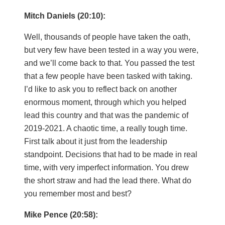
Mitch Daniels (20:10):
Well, thousands of people have taken the oath,
but very few have been tested in a way you were,
and we’ll come back to that. You passed the test
that a few people have been tasked with taking.
I’d like to ask you to reflect back on another
enormous moment, through which you helped
lead this country and that was the pandemic of
2019-2021. A chaotic time, a really tough time.
First talk about it just from the leadership
standpoint. Decisions that had to be made in real
time, with very imperfect information. You drew
the short straw and had the lead there. What do
you remember most and best?
Mike Pence (20:58):