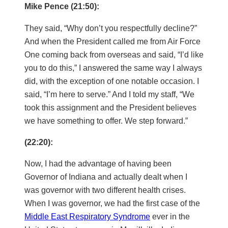
Mike Pence (21:50):
They said, “Why don’t you respectfully decline?”
And when the President called me from Air Force
One coming back from overseas and said, “I’d like
you to do this,” I answered the same way I always
did, with the exception of one notable occasion. I
said, “I’m here to serve.” And I told my staff, “We
took this assignment and the President believes
we have something to offer. We step forward.”
(22:20):
Now, I had the advantage of having been
Governor of Indiana and actually dealt when I
was governor with two different health crises.
When I was governor, we had the first case of the
Middle East Respiratory Syndrome
ever in the