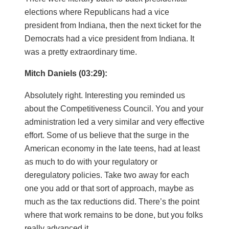
elections where Republicans had a vice
president from Indiana, then the next ticket for the
Democrats had a vice president from Indiana. It
was a pretty extraordinary time.
Mitch Daniels (03:29):
Absolutely right. Interesting you reminded us
about the Competitiveness Council. You and your
administration led a very similar and very effective
effort. Some of us believe that the surge in the
American economy in the late teens, had at least
as much to do with your regulatory or
deregulatory policies. Take two away for each
one you add or that sort of approach, maybe as
much as the tax reductions did. There’s the point
where that work remains to be done, but you folks
really advanced it.