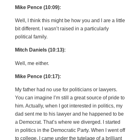
Mike Pence (10:09):
Well, I think this might be how you and I are a little
bit different. I wasn’t raised in a particularly
political family.
Mitch Daniels (10:13):
Well, me either.
Mike Pence (10:17):
My father had no use for politicians or lawyers.
You can imagine I’m still a great source of pride to
him. Actually, when I got interested in politics, my
dad sent me to his lawyer and he happened to be
a Democrat. That’s where we diverged. I started
in politics in the Democratic Party. When I went off
to college, I came under the tutelage of a brilliant