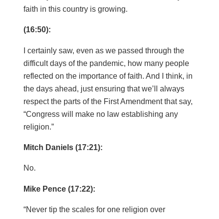
faith in this country is growing.
(16:50):
I certainly saw, even as we passed through the
difficult days of the pandemic, how many people
reflected on the importance of faith. And I think, in
the days ahead, just ensuring that we’ll always
respect the parts of the First Amendment that say,
“Congress will make no law establishing any
religion.”
Mitch Daniels (17:21):
No.
Mike Pence (17:22):
“Never tip the scales for one religion over