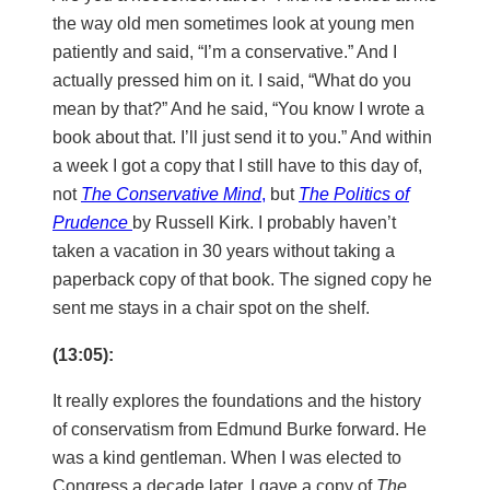
the way old men sometimes look at young men
patiently and said, “I’m a conservative.” And I
actually pressed him on it. I said, “What do you
mean by that?” And he said, “You know I wrote a
book about that. I’ll just send it to you.” And within
a week I got a copy that I still have to this day of,
not
The Conservative Mind
,
but
The Politics of
Prudence
by Russell Kirk. I probably haven’t
taken a vacation in 30 years without taking a
paperback copy of that book. The signed copy he
sent me stays in a chair spot on the shelf.
(13:05):
It really explores the foundations and the history
of conservatism from Edmund Burke forward. He
was a kind gentleman. When I was elected to
Congress a decade later, I gave a copy of
The