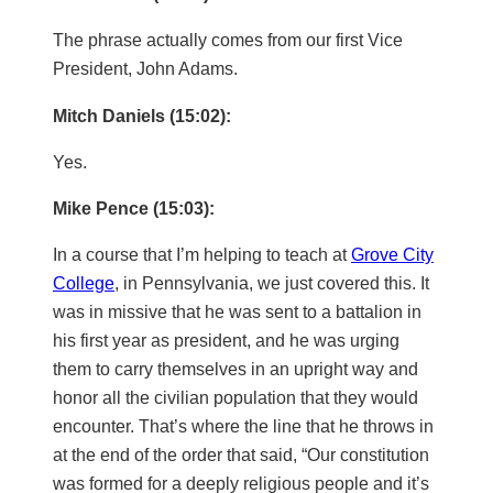
The phrase actually comes from our first Vice
President, John Adams.
Mitch Daniels (15:02):
Yes.
Mike Pence (15:03):
In a course that I’m helping to teach at
Grove City
College
, in Pennsylvania, we just covered this. It
was in missive that he was sent to a battalion in
his first year as president, and he was urging
them to carry themselves in an upright way and
honor all the civilian population that they would
encounter. That’s where the line that he throws in
at the end of the order that said, “Our constitution
was formed for a deeply religious people and it’s