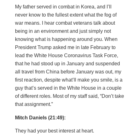
My father served in combat in Korea, and I’ll
never know to the fullest extent what the fog of
war means. I hear combat veterans talk about
being in an environment and just simply not
knowing what is happening around you. When
President Trump asked me in late February to
lead the White House Coronavirus Task Force,
that he had stood up in January and suspended
all travel from China before January was out, my
first reaction, despite what’ll make you smile, is a
guy that’s served in the White House in a couple
of different roles. Most of my staff said, “Don’t take
that assignment.”
Mitch Daniels (21:49):
They had your best interest at heart.