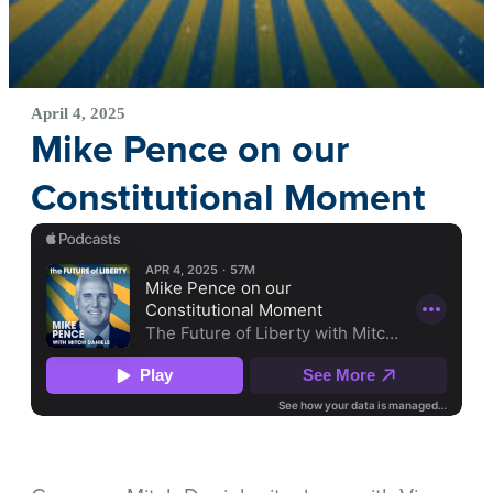
April 4, 2025
Mike Pence on our
Constitutional Moment