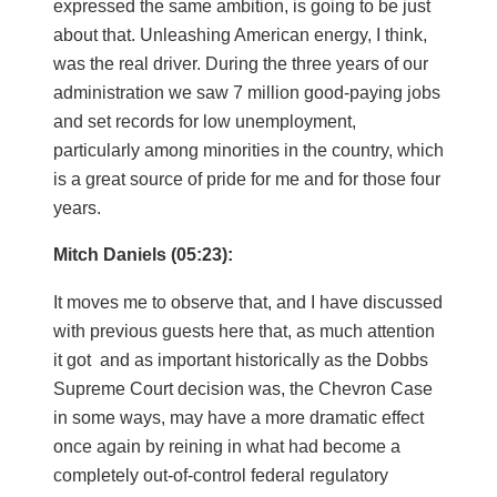
expressed the same ambition, is going to be just
about that. Unleashing American energy, I think,
was the real driver. During the three years of our
administration we saw 7 million good-paying jobs
and set records for low unemployment,
particularly among minorities in the country, which
is a great source of pride for me and for those four
years.
Mitch Daniels (05:23):
It moves me to observe that, and I have discussed
with previous guests here that, as much attention
it got and as important historically as the Dobbs
Supreme Court decision was, the Chevron Case
in some ways, may have a more dramatic effect
once again by reining in what had become a
completely out-of-control federal regulatory