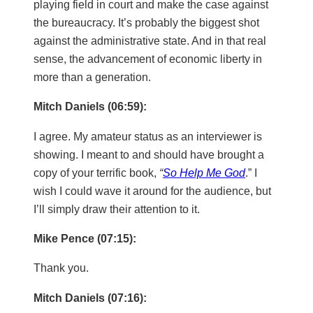
playing field in court and make the case against
the bureaucracy. It’s probably the biggest shot
against the administrative state. And in that real
sense, the advancement of economic liberty in
more than a generation.
Mitch Daniels (06:59):
I agree. My amateur status as an interviewer is
showing. I meant to and should have brought a
copy of your terrific book,
“
So Help Me God
.” I
wish I could wave it around for the audience, but
I’ll simply draw their attention to it.
Mike Pence (07:15):
Thank you.
Mitch Daniels (07:16):