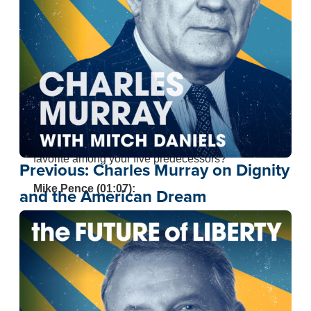
better to be here with you, Mitch. I appreciate you
having me on.
Mitch Daniels (00:51):
You and I know but, much of America may not
know, Indiana is the home of vice presidents. You
stand in a surprisingly long line. Have you looked
back at them? Do you have a favorite or a least
favorite among your five predecessors?
Previous:
Charles Murray on Dignity
Mike Pence (01:07):
and the American Dream
Well, I’ll be respectful and not mention my least
favorite, but I did graduate from
Hanover College
where, at least for a couple of years, a vice
president went there, Thomas Hendricks. I feel a
great sense of indebtedness to someone you
know well who was Vice President of the United