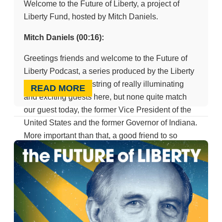
Welcome to the Future of Liberty, a project of
Liberty Fund, hosted by Mitch Daniels.
Mitch Daniels (00:16):
Greetings friends and welcome to the Future of
Liberty Podcast, a series produced by the Liberty
Fund. We’ve had a string of really illuminating
READ MORE
and exciting guests here, but none quite match
our guest today, the former Vice President of the
United States and the former Governor of Indiana.
More important than that, a good friend to so
many of us, Mike Pence. You’re a champ to come
on and join us today, and the Liberty Funds thank
you.
Mike Pence (00:45):
Oh, it’s great to be here at Liberty Fund and even