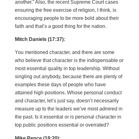
another.” Also, the recent Supreme Court cases
ensuring the free exercise of religion, I think, is
encouraging people to be more bold about their
faith and that’s a good thing for the nation.
Mitch Daniels (17:37):
You mentioned character, and there are some
who believe that character is the indispensable or
most essential quality in top leadership. Without
singling out anybody, because there are plenty of
examples these days of people who have
attained high positions. Whose personal conduct
and character, let’s just say, doesn’t necessarily
measure up to the leaders we’ve most admired in
the past. Is it essential or is personal character in
top public positions essential or overrated?
Mike Pence (18:20):