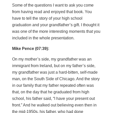
Some of the questions I want to ask you come
from having read and enjoyed that book. You
have to tell the story of your high school
graduation and your grandfather’s gift. I thought it
was one of the more interesting moments that you
included in the whole presentation.
Mike Pence (07:39):
On my mother’s side, my grandfather was an
immigrant from Ireland, but on my father’s side,
my grandfather was just a hard-bitten, self-made
man, on the South Side of Chicago. And the story
in our family that my father repeated often was
that, on the day that he graduated from high
school, his father said, “I have your present out
front.” And he walked out believing even then in
the mid-1950s, his father, who had done