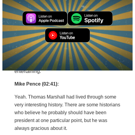
Quayle is my friend and would easily be my
favorite.
Mitch Daniels (02:29):
Well, that’s a great choice. I also like Thomas
Marshall. You’re pretty nimble with one-liners and
he had a million of them. I don’t know what kind of
vice president he was, but he was pretty
entertaining.
Mike Pence (02:41):
Yeah. Thomas Marshall had lived through some
very interesting history. There are some historians
who believe he probably should have been
president at one particular point, but he was
always gracious about it.