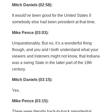
Mitch Daniels (02:58):
It would’ve been good for the United States if
somebody else had been president at that time.
Mike Pence (03:03):
Unquestionably. But no, it’s a wonderful thing
though, and you and I both understand what your
viewers and listeners might not know, that Indiana
was a swing State in the latter part of the 19th
century.
Mitch Daniels (03:15):
Yes.
Mike Pence (03:15):
There were literally back-to-back presidential