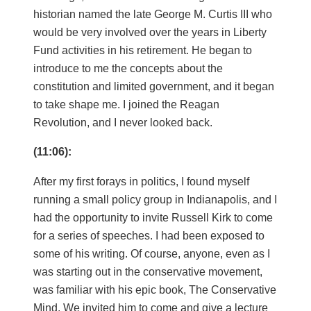
historian named the late George M. Curtis III who
would be very involved over the years in Liberty
Fund activities in his retirement. He began to
introduce to me the concepts about the
constitution and limited government, and it began
to take shape me. I joined the Reagan
Revolution, and I never looked back.
(11:06):
After my first forays in politics, I found myself
running a small policy group in Indianapolis, and I
had the opportunity to invite Russell Kirk to come
for a series of speeches. I had been exposed to
some of his writing. Of course, anyone, even as I
was starting out in the conservative movement,
was familiar with his epic book, The Conservative
Mind. We invited him to come and give a lecture