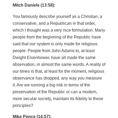
Mitch Daniels (13:58):
You famously describe yourself as a Christian, a
conservative, and a Republican in that order,
which I thought was a very nice formulation. Many
people from the beginning of the Republic have
said that our system is only made for religious
people. People from John Adams to, at least
Dwight Eisenhower, have all made the same
observation, in almost the same words. A reality of
our times is that, at least for the moment, religious
observance has dropped, any way you measure
it. Are we running a big risk in terms of the
preservation of the Republic or can a modern,
more secular society, maintain its fidelity to these
principles?
Mike Pence (14:57):