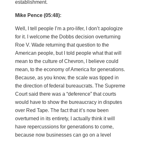
establishment.
Mike Pence (05:48):
Well, I tell people I’m a pro-lifer, I don’t apologize
for it. I welcome the Dobbs decision overturning
Roe V. Wade returning that question to the
American people, but I told people what that will
mean to the culture of Chevron, I believe could
mean, to the economy of America for generations.
Because, as you know, the scale was tipped in
the direction of federal bureaucrats. The Supreme
Court said there was a “deference” that courts
would have to show the bureaucracy in disputes
over Red Tape. The fact that it’s now been
overturned in its entirety, I actually think it will
have repercussions for generations to come,
because now businesses can go on a level