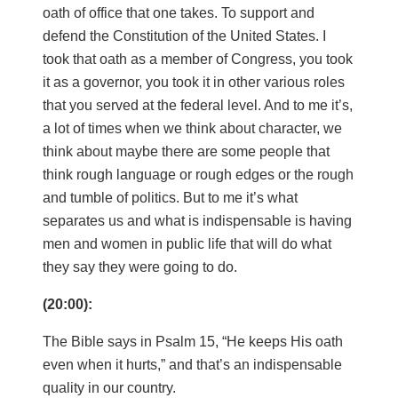
oath of office that one takes. To support and
defend the Constitution of the United States. I
took that oath as a member of Congress, you took
it as a governor, you took it in other various roles
that you served at the federal level. And to me it’s,
a lot of times when we think about character, we
think about maybe there are some people that
think rough language or rough edges or the rough
and tumble of politics. But to me it’s what
separates us and what is indispensable is having
men and women in public life that will do what
they say they were going to do.
(20:00):
The Bible says in Psalm 15, “He keeps His oath
even when it hurts,” and that’s an indispensable
quality in our country.