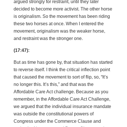
argued strongly for restraint, until they later
decided to become more activist. The other horse
is originalism. So the movement has been riding
these two horses at once. When I entered the
movement, originalism was the weaker horse,
and restraint was the stronger one.
(17:47):
But as time has gone by, that situation has started
to reverse itself. I think the critical inflection point
that caused the movement to sort of flip, so, “It’s
no longer this. It’s this,” and that was the
Affordable Care Act challenge. Because as you
remember, in the Affordable Care Act Challenge,
we argued that the individual insurance mandate
was outside the constitutional powers of
Congress under the Commerce Clause and