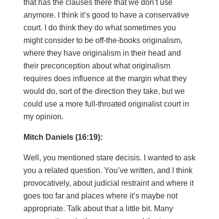
that has the clauses there that we don’t use
anymore. I think it’s good to have a conservative
court. I do think they do what sometimes you
might consider to be off-the-books originalism,
where they have originalism in their head and
their preconception about what originalism
requires does influence at the margin what they
would do, sort of the direction they take, but we
could use a more full-throated originalist court in
my opinion.
Mitch Daniels (16:19):
Well, you mentioned stare decisis. I wanted to ask
you a related question. You’ve written, and I think
provocatively, about judicial restraint and where it
goes too far and places where it’s maybe not
appropriate. Talk about that a little bit. Many