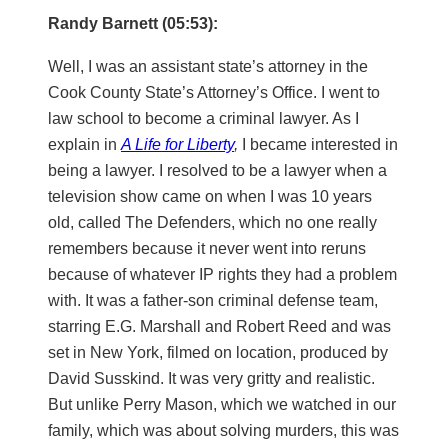
Randy Barnett (05:53):
Well, I was an assistant state’s attorney in the
Cook County State’s Attorney’s Office. I went to
law school to become a criminal lawyer. As I
explain in
A Life for Liberty
,
I became interested in
being a lawyer. I resolved to be a lawyer when a
television show came on when I was 10 years
old, called The Defenders, which no one really
remembers because it never went into reruns
because of whatever IP rights they had a problem
with. It was a father-son criminal defense team,
starring E.G. Marshall and Robert Reed and was
set in New York, filmed on location, produced by
David Susskind. It was very gritty and realistic.
But unlike Perry Mason, which we watched in our
family, which was about solving murders, this was