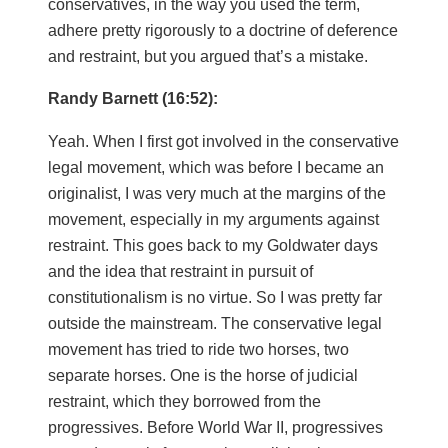
conservatives, in the way you used the term,
adhere pretty rigorously to a doctrine of deference
and restraint, but you argued that’s a mistake.
Randy Barnett (16:52):
Yeah. When I first got involved in the conservative
legal movement, which was before I became an
originalist, I was very much at the margins of the
movement, especially in my arguments against
restraint. This goes back to my Goldwater days
and the idea that restraint in pursuit of
constitutionalism is no virtue. So I was pretty far
outside the mainstream. The conservative legal
movement has tried to ride two horses, two
separate horses. One is the horse of judicial
restraint, which they borrowed from the
progressives. Before World War II, progressives