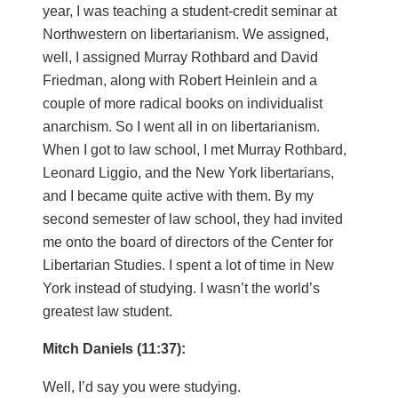
year, I was teaching a student-credit seminar at
Northwestern on libertarianism. We assigned,
well, I assigned Murray Rothbard and David
Friedman, along with Robert Heinlein and a
couple of more radical books on individualist
anarchism. So I went all in on libertarianism.
When I got to law school, I met Murray Rothbard,
Leonard Liggio, and the New York libertarians,
and I became quite active with them. By my
second semester of law school, they had invited
me onto the board of directors of the Center for
Libertarian Studies. I spent a lot of time in New
York instead of studying. I wasn’t the world’s
greatest law student.
Mitch Daniels (11:37):
Well, I’d say you were studying.