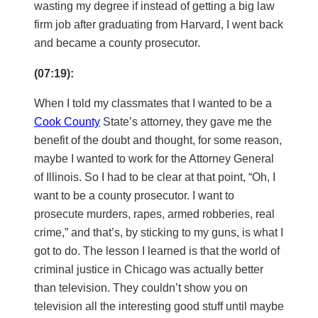
wasting my degree if instead of getting a big law
firm job after graduating from Harvard, I went back
and became a county prosecutor.
(07:19):
When I told my classmates that I wanted to be a
Cook County
State’s attorney, they gave me the
benefit of the doubt and thought, for some reason,
maybe I wanted to work for the Attorney General
of Illinois. So I had to be clear at that point, “Oh, I
want to be a county prosecutor. I want to
prosecute murders, rapes, armed robberies, real
crime,” and that’s, by sticking to my guns, is what I
got to do. The lesson I learned is that the world of
criminal justice in Chicago was actually better
than television. They couldn’t show you on
television all the interesting good stuff until maybe