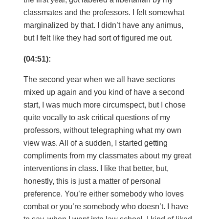
classmates and the professors. I felt somewhat
marginalized by that. I didn’t have any animus,
but I felt like they had sort of figured me out.
(04:51):
The second year when we all have sections
mixed up again and you kind of have a second
start, I was much more circumspect, but I chose
quite vocally to ask critical questions of my
professors, without telegraphing what my own
view was. All of a sudden, I started getting
compliments from my classmates about my great
interventions in class. I like that better, but,
honestly, this is just a matter of personal
preference. You’re either somebody who loves
combat or you’re somebody who doesn’t. I have
to say, when I went into law school, I kind of liked