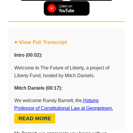
▼ View Full Transcript
Intro (00:02):
Welcome to The Future of Liberty, a project of
Liberty Fund, hosted by Mitch Daniels.
Mitch Daniels (00:17):
We welcome Randy Barnett, the
Hotung
Professor of Constitutional Law at Georgetown.
READ MORE
(00:23):