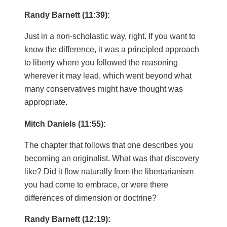
Randy Barnett (11:39):
Just in a non-scholastic way, right. If you want to
know the difference, it was a principled approach
to liberty where you followed the reasoning
wherever it may lead, which went beyond what
many conservatives might have thought was
appropriate.
Mitch Daniels (11:55):
The chapter that follows that one describes you
becoming an originalist. What was that discovery
like? Did it flow naturally from the libertarianism
you had come to embrace, or were there
differences of dimension or doctrine?
Randy Barnett (12:19):