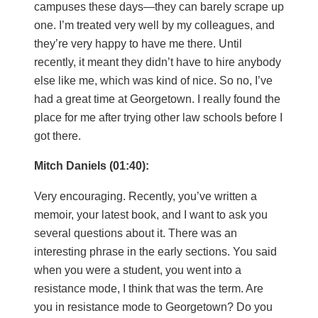
campuses these days—they can barely scrape up
one. I’m treated very well by my colleagues, and
they’re very happy to have me there. Until
recently, it meant they didn’t have to hire anybody
else like me, which was kind of nice. So no, I’ve
had a great time at Georgetown. I really found the
place for me after trying other law schools before I
got there.
Mitch Daniels (01:40):
Very encouraging. Recently, you’ve written a
memoir, your latest book, and I want to ask you
several questions about it. There was an
interesting phrase in the early sections. You said
when you were a student, you went into a
resistance mode, I think that was the term. Are
you in resistance mode to Georgetown? Do you