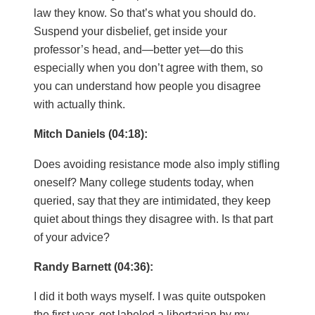
law they know. So that’s what you should do.
Suspend your disbelief, get inside your
professor’s head, and—better yet—do this
especially when you don’t agree with them, so
you can understand how people you disagree
with actually think.
Mitch Daniels (04:18):
Does avoiding resistance mode also imply stifling
oneself? Many college students today, when
queried, say that they are intimidated, they keep
quiet about things they disagree with. Is that part
of your advice?
Randy Barnett (04:36):
I did it both ways myself. I was quite outspoken
the first year, got labeled a libertarian by my