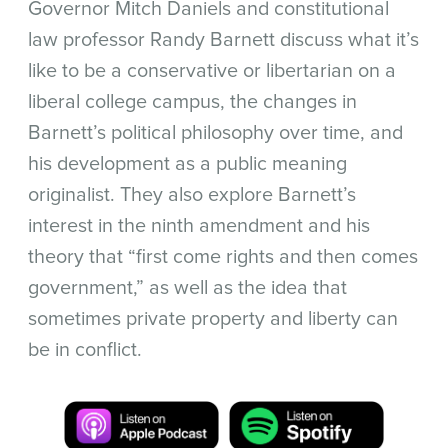
Governor Mitch Daniels and constitutional
law professor Randy Barnett discuss what it’s
like to be a conservative or libertarian on a
liberal college campus, the changes in
Barnett’s political philosophy over time, and
his development as a public meaning
originalist. They also explore Barnett’s
interest in the ninth amendment and his
theory that “first come rights and then comes
government,” as well as the idea that
sometimes private property and liberty can
be in conflict.