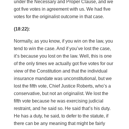
under the Necessary and Proper Clause, and we
got five votes in agreement with us. We had five
votes for the originalist outcome in that case.
(18:22):
Normally, as you know, if you win on the law, you
tend to win the case. And if you’ve lost the case,
it’s because you lost on the law. Well, this is one
of the only times we actually got five votes for our
view of the Constitution and that the individual
insurance mandate was unconstitutional, but we
lost the fifth vote, Chief Justice Roberts, who’s a
conservative, but not an originalist. We lost the
fifth vote because he was exercising judicial
restraint, and he said so. He said that’s his duty.
He has a duty, he said, to defer to the statute, if
there can be any meaning that might be fairly