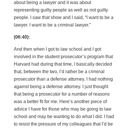
about being a lawyer and it was about
representing guilty people as well as not guilty
people. I saw that show and I said, “I want to be a
lawyer. I want to be a criminal lawyer.”
(06:40):
And then when I got to law school and I got
involved in the student prosecutor’s program that
Harvard had during that time, I basically decided
that, between the two, I’d rather be a criminal
prosecutor than a defense attorney. I had nothing
against being a defense attorney. I just thought
that being a prosecutor for a number of reasons
was a better fit for me. Here’s another piece of
advice I have for those who may be going to law
school and may be wanting to do what I did. I had
to resist the pressure of my colleagues that I’d be