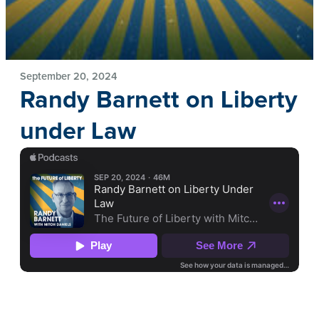
September 20, 2024
Randy Barnett on Liberty
under Law