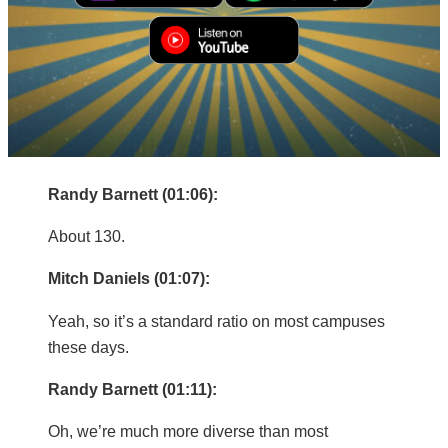
right-to-center person… although I do have three
right-to-center colleagues. I’m just the one that
teaches con law.
Mitch Daniels (01:05):
Three out of?
Randy Barnett (01:06):
About 130.
Mitch Daniels (01:07):
Yeah, so it’s a standard ratio on most campuses
these days.
Randy Barnett (01:11):
Oh, we’re much more diverse than most