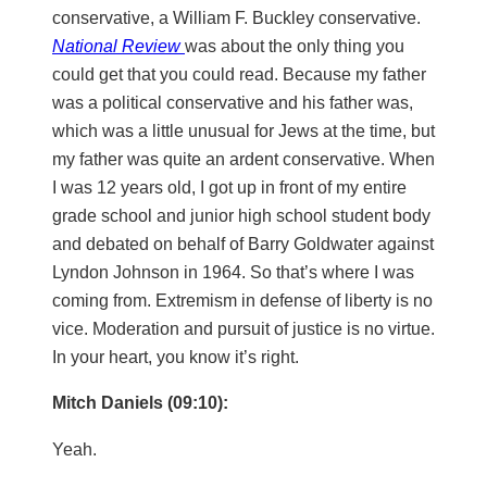
conservative, a William F. Buckley conservative.
National Review
was about the only thing you
could get that you could read. Because my father
was a political conservative and his father was,
which was a little unusual for Jews at the time, but
my father was quite an ardent conservative. When
I was 12 years old, I got up in front of my entire
grade school and junior high school student body
and debated on behalf of Barry Goldwater against
Lyndon Johnson in 1964. So that’s where I was
coming from. Extremism in defense of liberty is no
vice. Moderation and pursuit of justice is no virtue.
In your heart, you know it’s right.
Mitch Daniels (09:10):
Yeah.