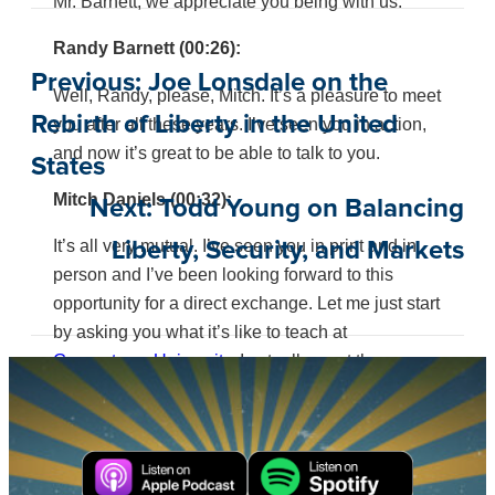
Mr. Barnett, we appreciate you being with us.
Randy Barnett (00:26):
Previous:
Joe Lonsdale on the
Well, Randy, please, Mitch. It’s a pleasure to meet
Rebirth of Liberty in the United
you after all these years. I’ve seen you in action,
and now it’s great to be able to talk to you.
States
Mitch Daniels (00:32):
Next:
Todd Young on Balancing
It’s all very mutual. I’ve seen you in print and in
Liberty, Security, and Markets
person and I’ve been looking forward to this
opportunity for a direct exchange. Let me just start
by asking you what it’s like to teach at
Georgetown University.
I actually went there once
a long time ago, but is it lonely?
Randy Barnett (00:54):
Surprisingly not. People think I’m sort of the lone