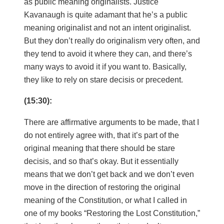
as public meaning originalists. Justice
Kavanaugh is quite adamant that he’s a public
meaning originalist and not an intent originalist.
But they don’t really do originalism very often, and
they tend to avoid it where they can, and there’s
many ways to avoid it if you want to. Basically,
they like to rely on stare decisis or precedent.
(15:30):
There are affirmative arguments to be made, that I
do not entirely agree with, that it’s part of the
original meaning that there should be stare
decisis, and so that’s okay. But it essentially
means that we don’t get back and we don’t even
move in the direction of restoring the original
meaning of the Constitution, or what I called in
one of my books “Restoring the Lost Constitution,”