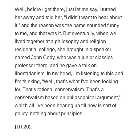
Well, before I get there, just let me say, I turned
her away and told her, “I didn’t want to hear about
it,” and the reason was the name sounded funny
to me, and that was it. But eventually, when we
lived together at a philosophy and religion
residential college, she brought in a speaker
named John Cody, who was a junior classics
professor there, and he gave a talk on
libertarianism. In my head, I’m listening to this and
I’m thinking, “Well, that’s what I’ve been looking
for. That’s rational conservatism. That’s a
conservatism based on philosophical argument,”
which all I’ve been hearing up till now is sort of
policy, nothing about principles.
(10:20):