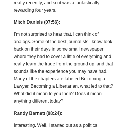
really recently, and so it was a fantastically
rewarding four years.
Mitch Daniels (07:56):
I’m not surprised to hear that. I can think of
analogs. Some of the best journalists I know look
back on their days in some small newspaper
where they had to cover a little of everything and
really learn the trade from the ground up, and that
sounds like the experience you may have had.
Many of the chapters are labeled Becoming a
Lawyer. Becoming a Libertarian, what led to that?
What did it mean to you then? Does it mean
anything different today?
Randy Barnett (08:24):
Interesting. Well, I started out as a political