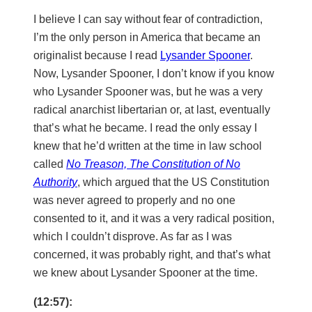
I believe I can say without fear of contradiction,
I’m the only person in America that became an
originalist because I read
Lysander Spooner
.
Now, Lysander Spooner, I don’t know if you know
who Lysander Spooner was, but he was a very
radical anarchist libertarian or, at last, eventually
that’s what he became. I read the only essay I
knew that he’d written at the time in law school
called
No Treason, The Constitution of No
Authority
, which argued that the US Constitution
was never agreed to properly and no one
consented to it, and it was a very radical position,
which I couldn’t disprove. As far as I was
concerned, it was probably right, and that’s what
we knew about Lysander Spooner at the time.
(12:57):