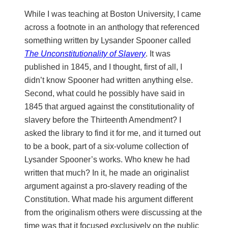
While I was teaching at Boston University, I came
across a footnote in an anthology that referenced
something written by Lysander Spooner called
The Unconstitutionality of Slavery
. It was
published in 1845, and I thought, first of all, I
didn’t know Spooner had written anything else.
Second, what could he possibly have said in
1845 that argued against the constitutionality of
slavery before the Thirteenth Amendment? I
asked the library to find it for me, and it turned out
to be a book, part of a six-volume collection of
Lysander Spooner’s works. Who knew he had
written that much? In it, he made an originalist
argument against a pro-slavery reading of the
Constitution. What made his argument different
from the originalism others were discussing at the
time was that it focused exclusively on the public