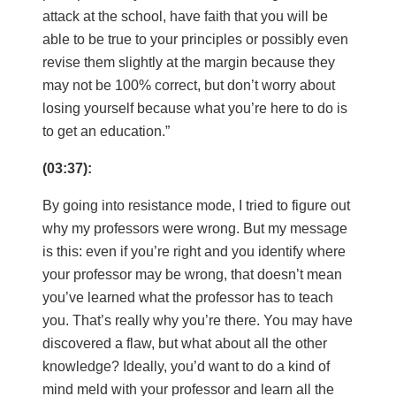
attack at the school, have faith that you will be
able to be true to your principles or possibly even
revise them slightly at the margin because they
may not be 100% correct, but don’t worry about
losing yourself because what you’re here to do is
to get an education.”
(03:37):
By going into resistance mode, I tried to figure out
why my professors were wrong. But my message
is this: even if you’re right and you identify where
your professor may be wrong, that doesn’t mean
you’ve learned what the professor has to teach
you. That’s really why you’re there. You may have
discovered a flaw, but what about all the other
knowledge? Ideally, you’d want to do a kind of
mind meld with your professor and learn all the