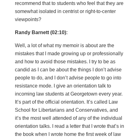
recommend that to students who feel that they are
somewhat isolated in centrist or right-to-center
viewpoints?
Randy Barnett (02:10):
Well, a lot of what my memoir is about are the
mistakes that I made growing up or professionally
and how to avoid those mistakes. I try to be as
candid as I can be about the things I don’t advise
people to do, and I don’t advise people to go into
resistance mode. I give an orientation talk to
incoming law students at Georgetown every year.
It’s part of the official orientation. It’s called Law
School for Libertarians and Conservatives, and
it’s the most well attended of any of the individual
orientation talks. I read a letter that I wrote that’s in
the book when I wrote home the first week of law