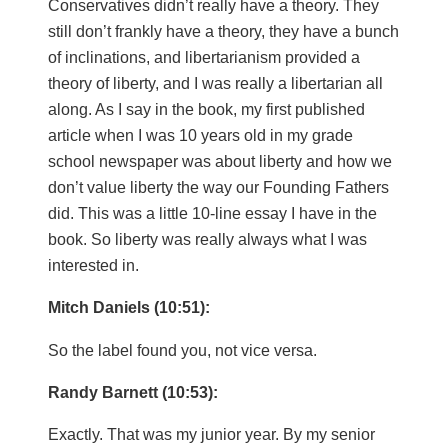
Conservatives didn’t really have a theory. They
still don’t frankly have a theory, they have a bunch
of inclinations, and libertarianism provided a
theory of liberty, and I was really a libertarian all
along. As I say in the book, my first published
article when I was 10 years old in my grade
school newspaper was about liberty and how we
don’t value liberty the way our Founding Fathers
did. This was a little 10-line essay I have in the
book. So liberty was really always what I was
interested in.
Mitch Daniels (10:51):
So the label found you, not vice versa.
Randy Barnett (10:53):
Exactly. That was my junior year. By my senior