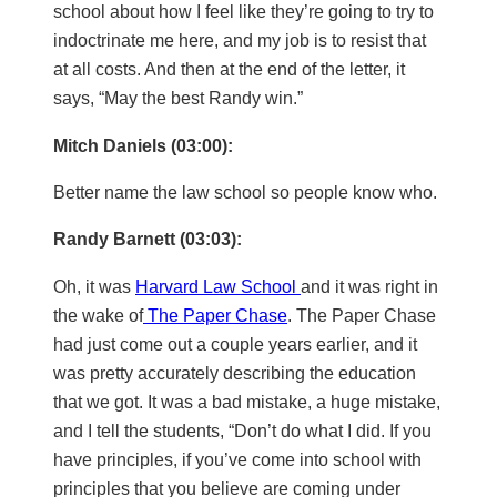
school about how I feel like they’re going to try to
indoctrinate me here, and my job is to resist that
at all costs. And then at the end of the letter, it
says, “May the best Randy win.”
Mitch Daniels (03:00):
Better name the law school so people know who.
Randy Barnett (03:03):
Oh, it was
Harvard Law School
and it was right in
the wake of
The Paper Chase
. The Paper Chase
had just come out a couple years earlier, and it
was pretty accurately describing the education
that we got. It was a bad mistake, a huge mistake,
and I tell the students, “Don’t do what I did. If you
have principles, if you’ve come into school with
principles that you believe are coming under