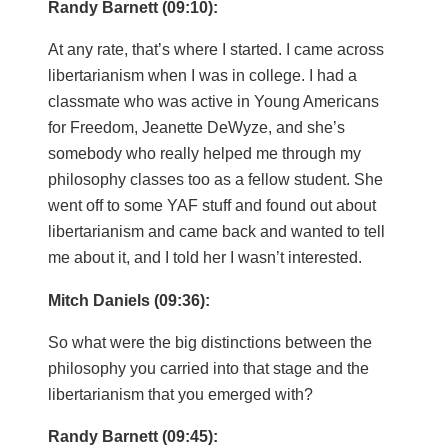
Randy Barnett (09:10):
At any rate, that’s where I started. I came across
libertarianism when I was in college. I had a
classmate who was active in Young Americans
for Freedom, Jeanette DeWyze, and she’s
somebody who really helped me through my
philosophy classes too as a fellow student. She
went off to some YAF stuff and found out about
libertarianism and came back and wanted to tell
me about it, and I told her I wasn’t interested.
Mitch Daniels (09:36):
So what were the big distinctions between the
philosophy you carried into that stage and the
libertarianism that you emerged with?
Randy Barnett (09:45):