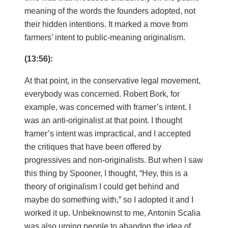
meaning of the words the founders adopted, not
their hidden intentions. It marked a move from
farmers’ intent to public-meaning originalism.
(13:56):
At that point, in the conservative legal movement,
everybody was concerned. Robert Bork, for
example, was concerned with framer’s intent. I
was an anti-originalist at that point. I thought
framer’s intent was impractical, and I accepted
the critiques that have been offered by
progressives and non-originalists. But when I saw
this thing by Spooner, I thought, “Hey, this is a
theory of originalism I could get behind and
maybe do something with,” so I adopted it and I
worked it up. Unbeknownst to me, Antonin Scalia
was also urging people to abandon the idea of