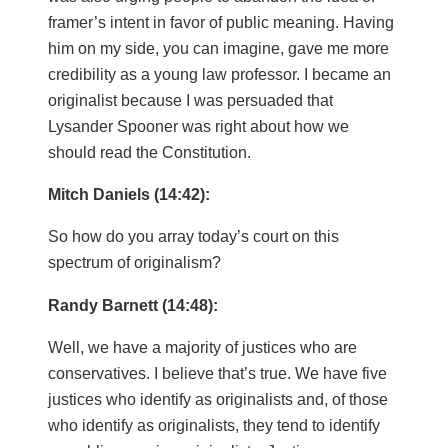
framer’s intent in favor of public meaning. Having
him on my side, you can imagine, gave me more
credibility as a young law professor. I became an
originalist because I was persuaded that
Lysander Spooner was right about how we
should read the Constitution.
Mitch Daniels (14:42):
So how do you array today’s court on this
spectrum of originalism?
Randy Barnett (14:48):
Well, we have a majority of justices who are
conservatives. I believe that’s true. We have five
justices who identify as originalists and, of those
who identify as originalists, they tend to identify