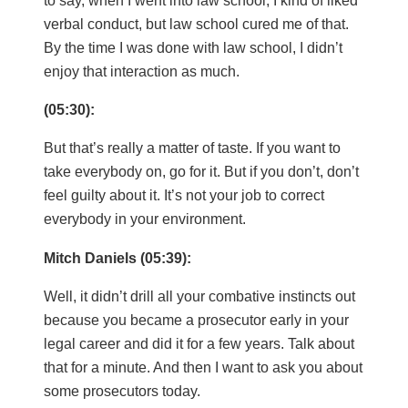
verbal conduct, but law school cured me of that.
By the time I was done with law school, I didn’t
enjoy that interaction as much.
(05:30):
But that’s really a matter of taste. If you want to
take everybody on, go for it. But if you don’t, don’t
feel guilty about it. It’s not your job to correct
everybody in your environment.
Mitch Daniels (05:39):
Well, it didn’t drill all your combative instincts out
because you became a prosecutor early in your
legal career and did it for a few years. Talk about
that for a minute. And then I want to ask you about
some prosecutors today.